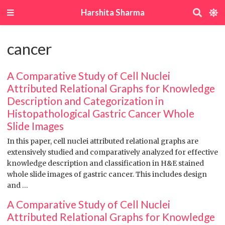
Harshita Sharma
cancer
A Comparative Study of Cell Nuclei
Attributed Relational Graphs for Knowledge
Description and Categorization in
Histopathological Gastric Cancer Whole
Slide Images
In this paper, cell nuclei attributed relational graphs are
extensively studied and comparatively analyzed for effective
knowledge description and classification in H&E stained
whole slide images of gastric cancer. This includes design
and …
A Comparative Study of Cell Nuclei
Attributed Relational Graphs for Knowledge