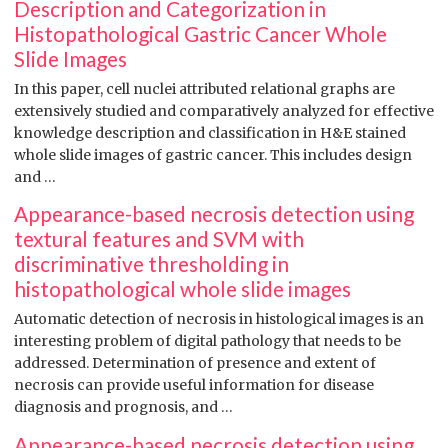
Description and Categorization in
Histopathological Gastric Cancer Whole
Slide Images
In this paper, cell nuclei attributed relational graphs are
extensively studied and comparatively analyzed for effective
knowledge description and classification in H&E stained
whole slide images of gastric cancer. This includes design
and …
Appearance-based necrosis detection using
textural features and SVM with
discriminative thresholding in
histopathological whole slide images
Automatic detection of necrosis in histological images is an
interesting problem of digital pathology that needs to be
addressed. Determination of presence and extent of
necrosis can provide useful information for disease
diagnosis and prognosis, and …
Appearance-based necrosis detection using