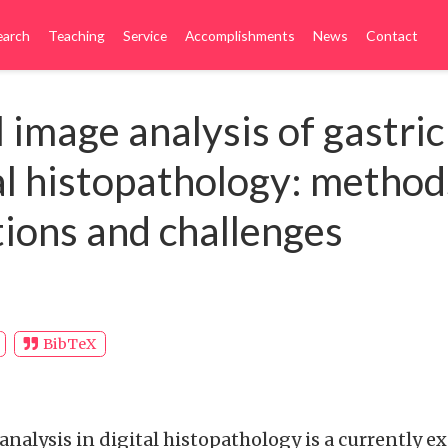
earch
Teaching
Service
Accomplishments
News
Contact
 image analysis of gastric
tal histopathology: method
tions and challenges
BibTeX
analysis in digital histopathology is a currently 