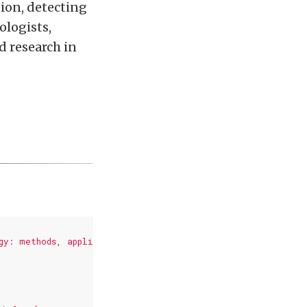
tion, detecting
ologists,
d research in
gy: methods, applications and challenges},