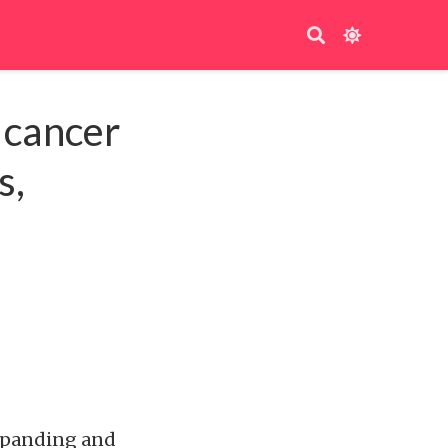
 cancer
s,
expanding and