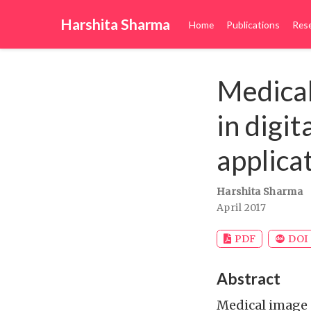
Harshita Sharma
Home
Publications
Res
Medical
in digi
applica
Harshita Sharma
April 2017
PDF
DOI
Abstract
Medical image 