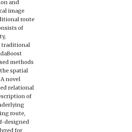
tion and
ical image
ditional route
nsists of
ty,
 traditional
AdaBoost
ased methods
 the spatial
 A novel
ed relational
scription of
nderlying
ing route,
lf-designed
lyzed for