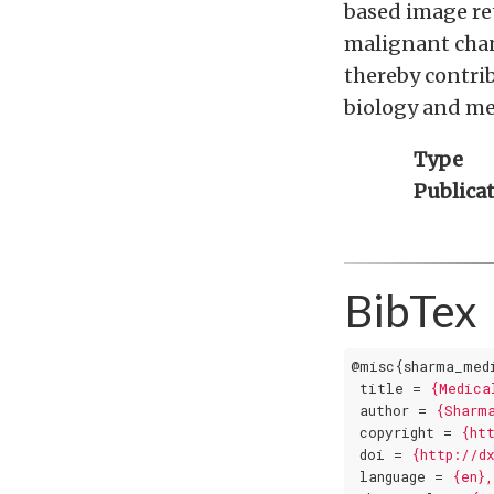
based image ret
malignant chan
thereby contri
biology and me
Type
Publica
BibTex
@misc{sharma_med
title
 = 
{Medica
author
 = 
{Sharm
copyright
 = 
{ht
doi
 = 
{http://d
language
 = 
{en}