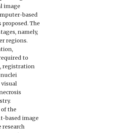
al image
computer-based
s proposed. The
tages, namely,
er regions.
tion,
required to
, registration
 nuclei
 visual
necrosis
try.
of the
nt-based image
e research