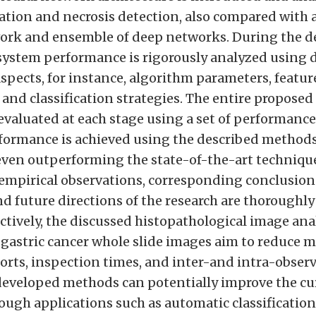
cation and necrosis detection, also compared with 
rk and ensemble of deep networks. During the de
 system performance is rigorously analyzed using d
spects, for instance, algorithm parameters, featur
and classification strategies. The entire propose
evaluated at each stage using a set of performance
formance is achieved using the described method
 even outperforming the state-of-the-art technique
empirical observations, corresponding conclusions
d future directions of the research are thoroughly
ctively, the discussed histopathological image an
 gastric cancer whole slide images aim to reduce 
orts, inspection times, and inter-and intra-observe
developed methods can potentially improve the cur
ough applications such as automatic classification