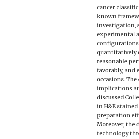
cancer classifi
known framewo
investigation,
experimental a
configurations 
quantitatively 
reasonable per
favorably, and
occasions. The 
implications an
discussed.Colle
in H&E stained
preparation eff
Moreover, the 
technology thr