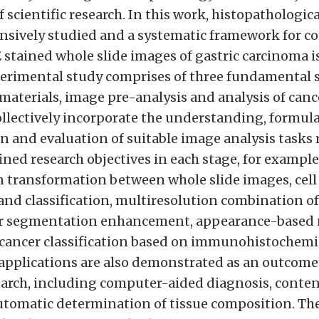
of scientific research. In this work, histopathologic
tensively studied and a systematic framework for 
 stained whole slide images of gastric carcinoma i
erimental study comprises of three fundamental s
materials, image pre-analysis and analysis of canc
ollectively incorporate the understanding, formula
 and evaluation of suitable image analysis tasks 
ined research objectives in each stage, for example
 transformation between whole slide images, cell
nd classification, multiresolution combination of
or segmentation enhancement, appearance-based 
 cancer classification based on immunohistochemis
pplications are also demonstrated as an outcome 
arch, including computer-aided diagnosis, conte
automatic determination of tissue composition. Th