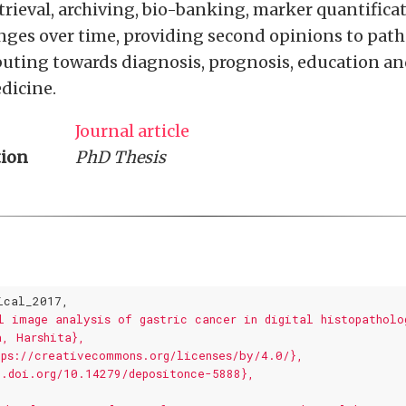
rieval, archiving, bio-banking, marker quantifica
ges over time, providing second opinions to path
buting towards diagnosis, prognosis, education an
dicine.
Journal article
tion
PhD Thesis
ical_2017,
l image analysis of gastric cancer in digital histopatholo
a, Harshita},
tps://creativecommons.org/licenses/by/4.0/},
x.doi.org/10.14279/depositonce-5888},
,