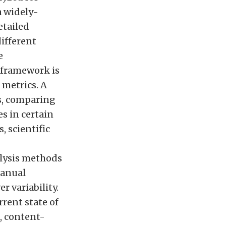
a widely-
tailed
ifferent
e
d framework is
 metrics. A
s, comparing
s in certain
, scientific
alysis methods
manual
r variability.
rent state of
, content-