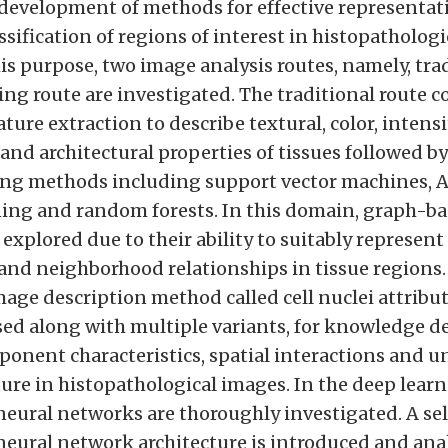
 development of methods for effective representa
sification of regions of interest in histopatholog
his purpose, two image analysis routes, namely, tra
ng route are investigated. The traditional route co
ture extraction to describe textural, color, intensi
nd architectural properties of tissues followed by
ng methods including support vector machines, 
ing and random forests. In this domain, graph-b
 explored due to their ability to suitably represent
nd neighborhood relationships in tissue regions.
age description method called cell nuclei attribut
sed along with multiple variants, for knowledge de
ponent characteristics, spatial interactions and u
ture in histopathological images. In the deep learn
neural networks are thoroughly investigated. A se
neural network architecture is introduced and ana