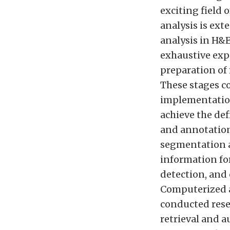
exciting field 
analysis is ex
analysis in H&E
exhaustive exp
preparation of 
These stages c
implementation
achieve the def
and annotation
segmentation a
information f
detection, and
Computerized a
conducted rese
retrieval and 