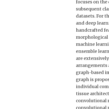
focuses on the
subsequent clas
datasets. For t
and deep learni
handcrafted fea
morphological a
machine learni
ensemble learn
are extensively
arrangements a
graph-based im
graph is propo
individual com
tissue architec
convolutional 
convolutional 