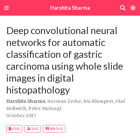
Harshita Sharma
Deep convolutional neural
networks for automatic
classification of gastric
carcinoma using whole slide
images in digital
histopathology
Harshita Sharma
,
Norman Zerbe
,
Iris Klempert
,
Olaf
Hellwich
,
Peter Hufnagl
October 2017
DOI
PDF
BibTeX