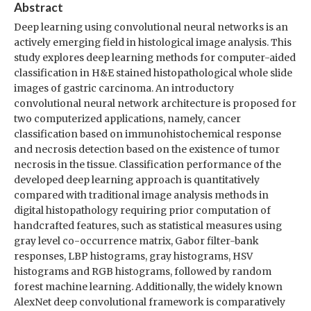
Abstract
Deep learning using convolutional neural networks is an
actively emerging field in histological image analysis. This
study explores deep learning methods for computer-aided
classification in H&E stained histopathological whole slide
images of gastric carcinoma. An introductory
convolutional neural network architecture is proposed for
two computerized applications, namely, cancer
classification based on immunohistochemical response
and necrosis detection based on the existence of tumor
necrosis in the tissue. Classification performance of the
developed deep learning approach is quantitatively
compared with traditional image analysis methods in
digital histopathology requiring prior computation of
handcrafted features, such as statistical measures using
gray level co-occurrence matrix, Gabor filter-bank
responses, LBP histograms, gray histograms, HSV
histograms and RGB histograms, followed by random
forest machine learning. Additionally, the widely known
AlexNet deep convolutional framework is comparatively