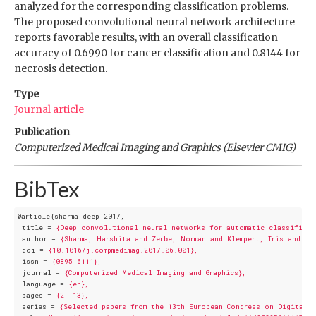
analyzed for the corresponding classification problems.
The proposed convolutional neural network architecture
reports favorable results, with an overall classification
accuracy of 0.6990 for cancer classification and 0.8144 for
necrosis detection.
Type
Journal article
Publication
Computerized Medical Imaging and Graphics (Elsevier CMIG)
BibTex
@article{sharma_deep_2017,
title
 = 
{Deep convolutional neural networks for automatic classificat
author
 = 
{Sharma, Harshita and Zerbe, Norman and Klempert, Iris and He
doi
 = 
{10.1016/j.compmedimag.2017.06.001},
issn
 = 
{0895-6111},
journal
 = 
{Computerized Medical Imaging and Graphics},
language
 = 
{en},
pages
 = 
{2--13},
series
 = 
{Selected papers from the 13th European Congress on Digital 