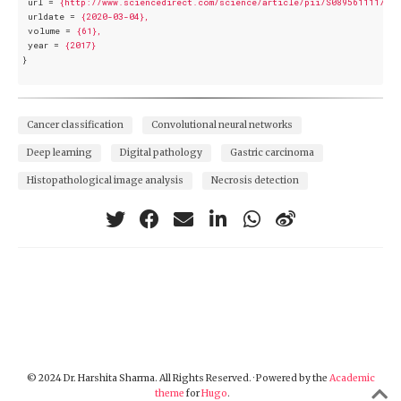
url
 = 
{http://www.sciencedirect.com/science/article/pii/S0895611117300
urldate
 = 
{2020-03-04},
volume
 = 
{61},
year
 = 
{2017}
}
Cancer classification
Convolutional neural networks
Deep learning
Digital pathology
Gastric carcinoma
Histopathological image analysis
Necrosis detection
© 2024 Dr. Harshita Sharma. All Rights Reserved. · Powered by the
Academic
theme
for
Hugo
.