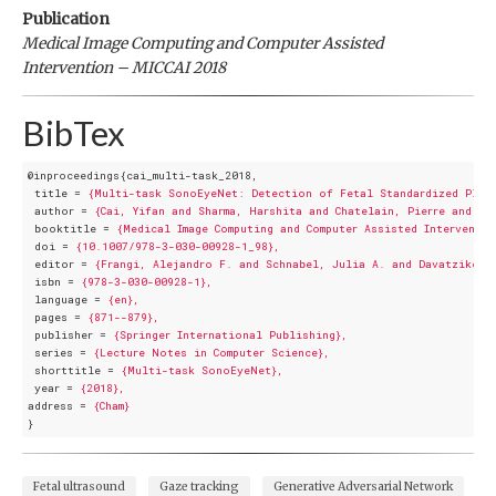
Publication
Medical Image Computing and Computer Assisted
Intervention – MICCAI 2018
BibTex
@inproceedings{cai_multi-task_2018,
title
 = 
{Multi-task SonoEyeNet: Detection of Fetal Standardized Plane
author
 = 
{Cai, Yifan and Sharma, Harshita and Chatelain, Pierre and No
booktitle
 = 
{Medical Image Computing and Computer Assisted Interventio
doi
 = 
{10.1007/978-3-030-00928-1_98},
editor
 = 
{Frangi, Alejandro F. and Schnabel, Julia A. and Davatzikos,
isbn
 = 
{978-3-030-00928-1},
language
 = 
{en},
pages
 = 
{871--879},
publisher
 = 
{Springer International Publishing},
series
 = 
{Lecture Notes in Computer Science},
shorttitle
 = 
{Multi-task SonoEyeNet},
year
 = 
{2018},
address
 = 
{Cham}
}
Fetal ultrasound
Gaze tracking
Generative Adversarial Network