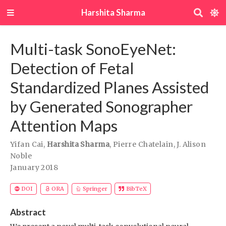
Harshita Sharma
Multi-task SonoEyeNet:
Detection of Fetal
Standardized Planes Assisted
by Generated Sonographer
Attention Maps
Yifan Cai
,
Harshita Sharma
,
Pierre Chatelain
,
J. Alison
Noble
January 2018
DOI
ORA
Springer
BibTeX
Abstract