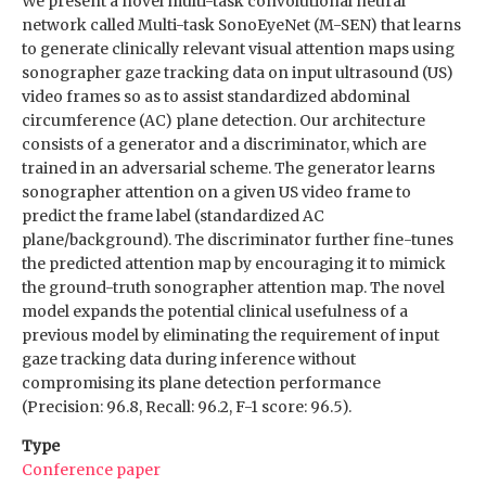
We present a novel multi-task convolutional neural
network called Multi-task SonoEyeNet (M-SEN) that learns
to generate clinically relevant visual attention maps using
sonographer gaze tracking data on input ultrasound (US)
video frames so as to assist standardized abdominal
circumference (AC) plane detection. Our architecture
consists of a generator and a discriminator, which are
trained in an adversarial scheme. The generator learns
sonographer attention on a given US video frame to
predict the frame label (standardized AC
plane/background). The discriminator further fine-tunes
the predicted attention map by encouraging it to mimick
the ground-truth sonographer attention map. The novel
model expands the potential clinical usefulness of a
previous model by eliminating the requirement of input
gaze tracking data during inference without
compromising its plane detection performance
(Precision: 96.8, Recall: 96.2, F-1 score: 96.5).
Type
Conference paper