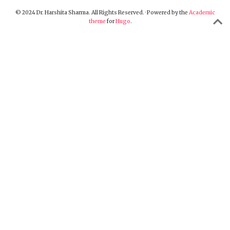
© 2024 Dr. Harshita Sharma. All Rights Reserved. · Powered by the
Academic
theme
for
Hugo
.