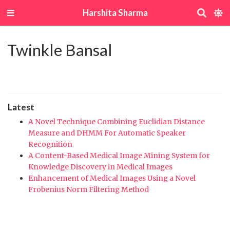
Harshita Sharma
Twinkle Bansal
Latest
A Novel Technique Combining Euclidian Distance
Measure and DHMM For Automatic Speaker
Recognition
A Content-Based Medical Image Mining System for
Knowledge Discovery in Medical Images
Enhancement of Medical Images Using a Novel
Frobenius Norm Filtering Method