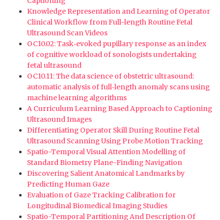
Captioning
Knowledge Representation and Learning of Operator
Clinical Workflow from Full-length Routine Fetal
Ultrasound Scan Videos
OC10.02: Task‐evoked pupillary response as an index
of cognitive workload of sonologists undertaking
fetal ultrasound
OC10.11: The data science of obstetric ultrasound:
automatic analysis of full‐length anomaly scans using
machine learning algorithms
A Curriculum Learning Based Approach to Captioning
Ultrasound Images
Differentiating Operator Skill During Routine Fetal
Ultrasound Scanning Using Probe Motion Tracking
Spatio-Temporal Visual Attention Modelling of
Standard Biometry Plane-Finding Navigation
Discovering Salient Anatomical Landmarks by
Predicting Human Gaze
Evaluation of Gaze Tracking Calibration for
Longitudinal Biomedical Imaging Studies
Spatio-Temporal Partitioning And Description Of