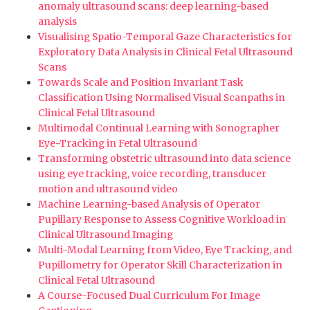
anomaly ultrasound scans: deep learning-based
analysis
Visualising Spatio-Temporal Gaze Characteristics for
Exploratory Data Analysis in Clinical Fetal Ultrasound
Scans
Towards Scale and Position Invariant Task
Classification Using Normalised Visual Scanpaths in
Clinical Fetal Ultrasound
Multimodal Continual Learning with Sonographer
Eye-Tracking in Fetal Ultrasound
Transforming obstetric ultrasound into data science
using eye tracking, voice recording, transducer
motion and ultrasound video
Machine Learning-based Analysis of Operator
Pupillary Response to Assess Cognitive Workload in
Clinical Ultrasound Imaging
Multi-Modal Learning from Video, Eye Tracking, and
Pupillometry for Operator Skill Characterization in
Clinical Fetal Ultrasound
A Course-Focused Dual Curriculum For Image