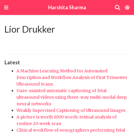
Harshita Sharma
Lior Drukker
Latest
A Machine Learning Method for Automated
Description and Workflow Analysis of First Trimester
Ultrasound Scans
Gaze-assisted automatic captioning of fetal
ultrasound videos using three-way multi-modal deep
neural networks
Weakly Supervised Captioning of Ultrasound Images
A picture is worth 1000 words: textual analysis of
routine 20‐week scan
Clinical workflow of sonographers performing fetal