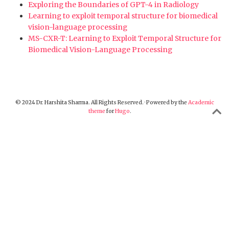
Exploring the Boundaries of GPT-4 in Radiology
Learning to exploit temporal structure for biomedical
vision-language processing
MS-CXR-T: Learning to Exploit Temporal Structure for
Biomedical Vision-Language Processing
© 2024 Dr. Harshita Sharma. All Rights Reserved. · Powered by the
Academic
theme
for
Hugo
.