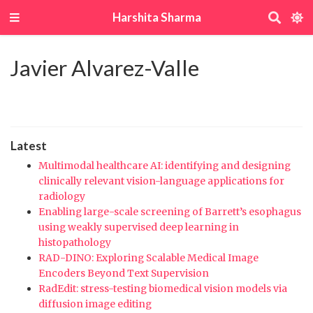
Harshita Sharma
Javier Alvarez-Valle
Latest
Multimodal healthcare AI: identifying and designing
clinically relevant vision-language applications for
radiology
Enabling large-scale screening of Barrett’s esophagus
using weakly supervised deep learning in
histopathology
RAD-DINO: Exploring Scalable Medical Image
Encoders Beyond Text Supervision
RadEdit: stress-testing biomedical vision models via
diffusion image editing